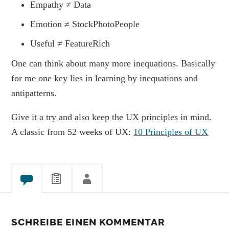
Empathy ≠ Data
Emotion ≠ StockPhotoPeople
Useful ≠ FeatureRich
One can think about many more inequations. Basically
for me one key lies in learning by inequations and
antipatterns.
Give it a try and also keep the UX principles in mind.
A classic from 52 weeks of UX:
10 Principles of UX
SCHREIBE EINEN KOMMENTAR