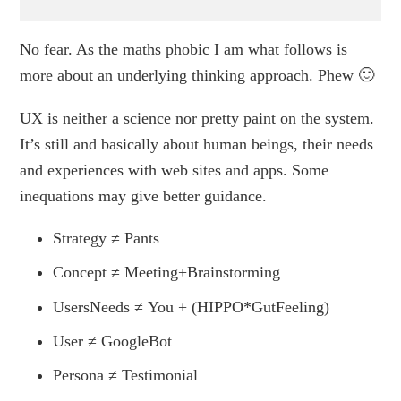
No fear. As the maths phobic I am what follows is
more about an underlying thinking approach. Phew 🙂
UX is neither a science nor pretty paint on the system.
It’s still and basically about human beings, their needs
and experiences with web sites and apps. Some
inequations may give better guidance.
Strategy ≠ Pants
Concept ≠ Meeting+Brainstorming
UsersNeeds ≠ You + (HIPPO*GutFeeling)
User ≠ GoogleBot
Persona ≠ Testimonial