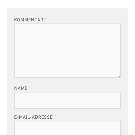
KOMMENTAR
*
NAME
*
E-MAIL-ADRESSE
*