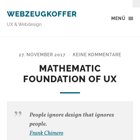
WEBZEUGKOFFER
MENÜ
UX & Webdesign
27. NOVEMBER 2017
KEINE KOMMENTARE
/
MATHEMATIC
FOUNDATION OF UX
People ignore design that ignores
people.
Frank Chimero