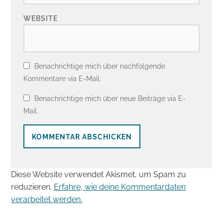
WEBSITE
Benachrichtige mich über nachfolgende
Kommentare via E-Mail.
Benachrichtige mich über neue Beiträge via E-
Mail.
Diese Website verwendet Akismet, um Spam zu
reduzieren.
Erfahre, wie deine Kommentardaten
verarbeitet werden.